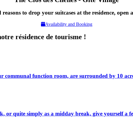
 reasons to drop your suitcases at the residence, open a
Availability and Booking
notre résidence de tourisme !
our communal function room, are surrounded by 10 acre
 week, or quite simply as a midday break, give yourself a 