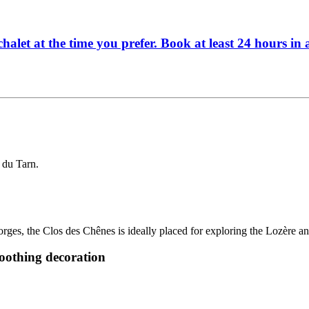
halet at the time you prefer. Book at least 24 hours in
 du Tarn.
rges, the Clos des Chênes is ideally placed for exploring the Lozère 
soothing decoration