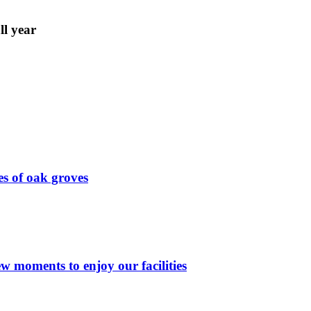
ll year
s of oak groves
few moments to enjoy our facilities