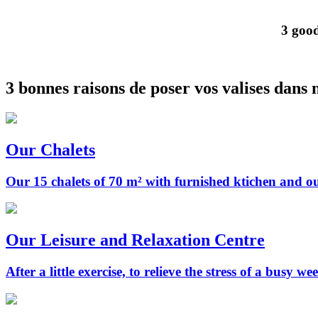
3 good
3 bonnes raisons de poser vos valises dans 
Our Chalets
Our 15 chalets of 70 m² with furnished ktichen and 
Our Leisure and Relaxation Centre
After a little exercise, to relieve the stress of a busy