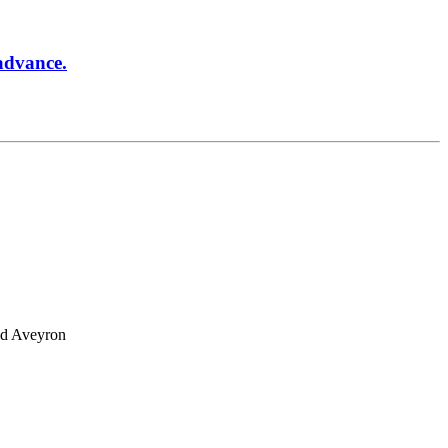
 advance.
and Aveyron