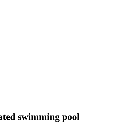
heated swimming pool