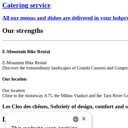
Catering service
All our menus and dishes are delivered in your lodge/c
Our strengths
E-Mountain Bike Rental
E-Mountain Bike Rental
Discover the extraordinary landscapes of Grands Causses and Gorges
Our location
Our location
Close to the motorway A75, the Millau Viaduct and the Tarn River Go
Les Clos des chênes, Sobriety of design, comfort and 
×
Latest news