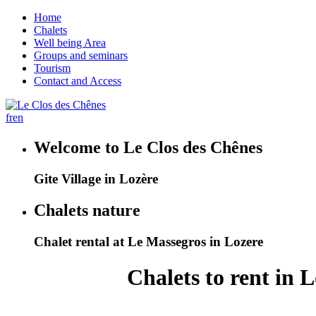
Home
Chalets
Well being Area
Groups and seminars
Tourism
Contact and Access
fr
en
Welcome to Le Clos des Chênes
Gite Village in Lozère
Chalets nature
Chalet rental at Le Massegros in Lozere
Chalets to rent in 