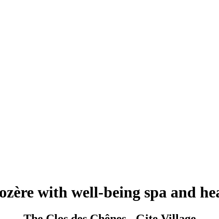
Lozère with well-being spa and 
The Clos des Chênes - Gite Village